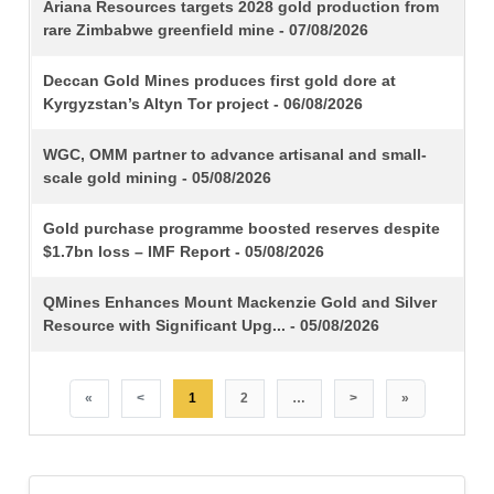
TITLE
Ariana Resources targets 2028 gold production from
rare Zimbabwe greenfield mine - 07/08/2026
Deccan Gold Mines produces first gold dore at
Kyrgyzstan’s Altyn Tor project - 06/08/2026
WGC, OMM partner to advance artisanal and small-
scale gold mining - 05/08/2026
Gold purchase programme boosted reserves despite
$1.7bn loss – IMF Report - 05/08/2026
QMines Enhances Mount Mackenzie Gold and Silver
Resource with Significant Upg... - 05/08/2026
«
<
1
2
…
>
»