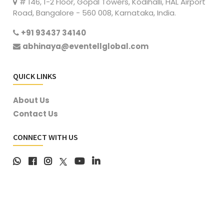
# 146, 1-2 Floor, Gopal Towers, Kodihalli, HAL Airport
Road, Bangalore - 560 008, Karnataka, India.
+91 93437 34140
abhinaya@eventellglobal.com
QUICK LINKS
About Us
Contact Us
CONNECT WITH US