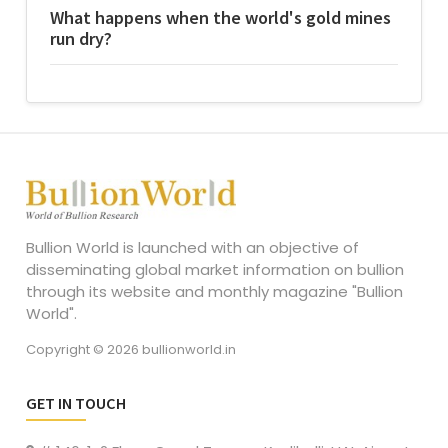
What happens when the world's gold mines
run dry?
Bullion World is launched with an objective of
disseminating global market information on bullion
through its website and monthly magazine "Bullion
World".
Copyright © 2026 bullionworld.in
GET IN TOUCH