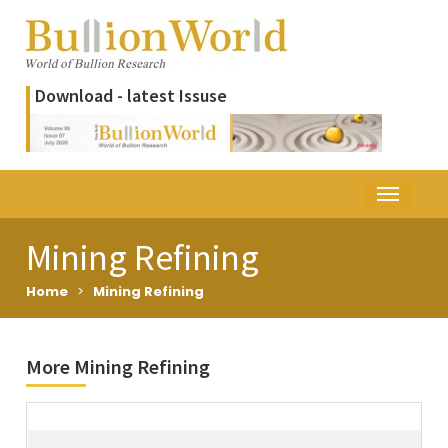
Download - latest Issuse
Mining Refining
Home
>
Mining Refining
More Mining Refining