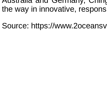
Australia and Germany, Ching
the way in innovative, respons
Source: https://www.2oceans