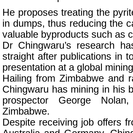
He proposes treating the pyri
in dumps, thus reducing the ca
valuable byproducts such as co
Dr Chingwaru’s research ha
straight after publications in 
presentation at a global minin
Hailing from Zimbabwe and r
Chingwaru has mining in his b
prospector George Nolan, 
Zimbabwe.
Despite receiving job offers fr