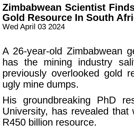
Zimbabwean Scientist Finds
Gold Resource In South Afr
Wed April 03 2024
A 26-year-old Zimbabwean ge
has the mining industry sali
previously overlooked gold r
ugly mine dumps.
His groundbreaking PhD res
University, has revealed that
R450 billion resource.