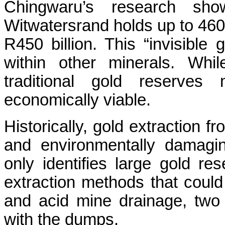
Chingwaru’s research sh
Witwatersrand holds up to 460
R450 billion. This “invisible 
within other minerals. Whil
traditional gold reserves 
economically viable.
Historically, gold extraction f
and environmentally damagi
only identifies large gold re
extraction methods that coul
and acid mine drainage, two
with the dumps.