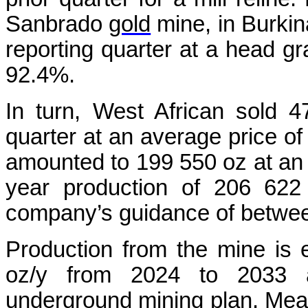
Sanbrado
gold
mine, in Burkina
reporting quarter at a head gr
92.4%.
In turn, West African sold 
quarter at an average price of
amounted to 199 550 oz at an a
year production of 206 622
company’s guidance of betwe
Production from the mine is
oz/y from 2024 to 2033 
underground
mining
plan. Mean