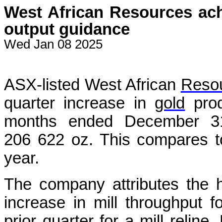
West African Resources ach
output guidance
Wed Jan 08 2025
ASX-listed West African
Reso
quarter increase in
gold
prod
months ended December 31, 
206 622 oz. This compares t
year.
The company attributes the h
increase in mill throughput 
prior quarter for a mill reli