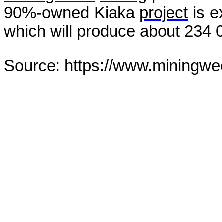
90%-owned Kiaka
project
is e
which will produce about 234 0
Source: https://www.miningwe