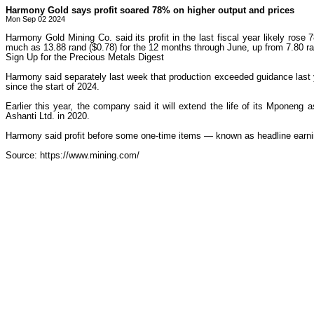
Harmony Gold says profit soared 78% on higher output and prices
Mon Sep 02 2024
Harmony Gold Mining Co. said its profit in the last fiscal year likely ros
much as 13.88 rand ($0.78) for the 12 months through June, up from 7.80 ran
Sign Up for the Precious Metals Digest
Harmony said separately last week that production exceeded guidance last 
since the start of 2024.
Earlier this year, the company said it will extend the life of its Mpone
Ashanti Ltd. in 2020.
Harmony said profit before some one-time items — known as headline earni
Source: https://www.mining.com/