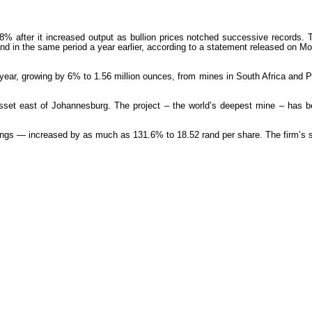
e 78% after it increased output as bullion prices notched successive record
d in the same period a year earlier, according to a statement released on Mond
year, growing by 6% to 1.56 million ounces, from mines in South Africa and
ng asset east of Johannesburg. The project – the world’s deepest mine – has
ngs — increased by as much as 131.6% to 18.52 rand per share. The firm’s s