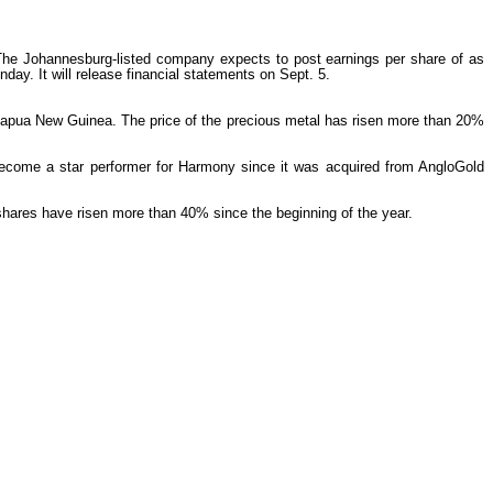
s. The Johannesburg-listed company expects to post earnings per share of as
ay. It will release financial statements on Sept. 5.
 Papua New Guinea. The price of the precious metal has risen more than 20%
 become a star performer for Harmony since it was acquired from AngloGold
hares have risen more than 40% since the beginning of the year.