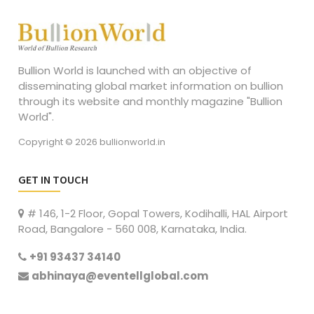
Bullion World is launched with an objective of
disseminating global market information on bullion
through its website and monthly magazine "Bullion
World".
Copyright © 2026 bullionworld.in
GET IN TOUCH
# 146, 1-2 Floor, Gopal Towers, Kodihalli, HAL Airport
Road, Bangalore - 560 008, Karnataka, India.
+91 93437 34140
abhinaya@eventellglobal.com