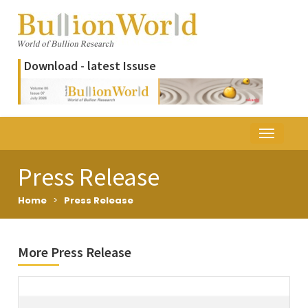
Download - latest Issuse
Press Release
Home
>
Press Release
More Press Release