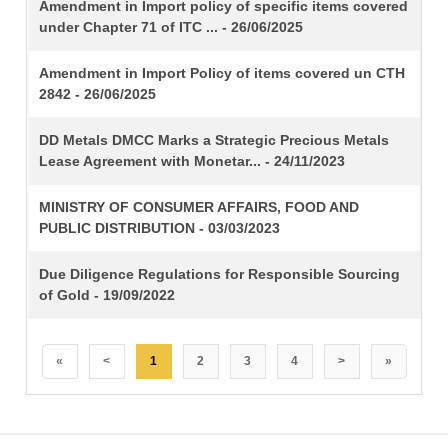
TITLE
Amendment in Import policy of specific items covered
under Chapter 71 of ITC ... - 26/06/2025
Amendment in Import Policy of items covered un CTH
2842 - 26/06/2025
DD Metals DMCC Marks a Strategic Precious Metals
Lease Agreement with Monetar... - 24/11/2023
MINISTRY OF CONSUMER AFFAIRS, FOOD AND
PUBLIC DISTRIBUTION - 03/03/2023
Due Diligence Regulations for Responsible Sourcing
of Gold - 19/09/2022
«
<
1
2
3
4
>
»