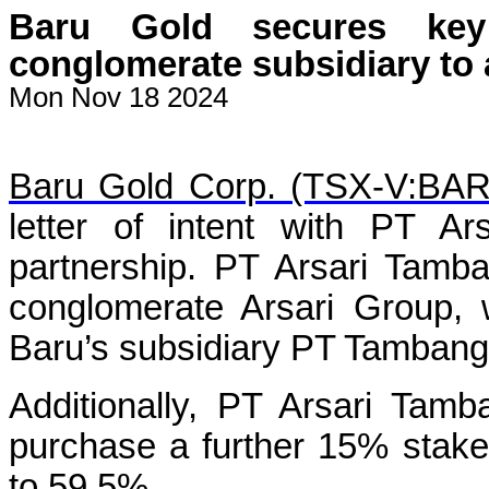
Baru Gold secures key
conglomerate subsidiary to
Mon Nov 18 2024
Baru Gold Corp. (TSX-V:BA
letter of intent with PT A
partnership. PT Arsari Tamba
conglomerate Arsari Group, 
Baru’s subsidiary PT Tamban
Additionally, PT Arsari Tamb
purchase a further 15% stake,
to 59.5%.