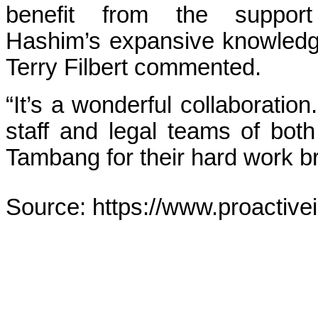
benefit from the suppo
Hashim’s expansive knowled
Terry Filbert commented.
“It’s a wonderful collaboration
staff and legal teams of bot
Tambang for their hard work bri
Source: https://www.proactive