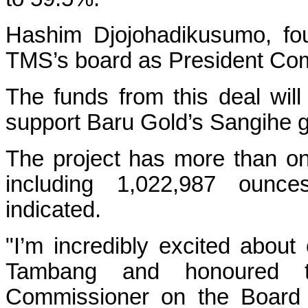
Hashim Djojohadikusumo, fou
TMS’s board as President Co
The funds from this deal wil
support Baru Gold’s Sangihe go
The project has more than on
including 1,022,987 ounc
indicated.
"I’m incredibly excited about
Tambang and honoured 
Commissioner on the Board 