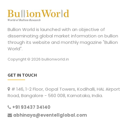
Bullion World is launched with an objective of
disseminating global market information on bullion
through its website and monthly magazine "Bullion
World".
Copyright © 2026 bullionworld.in
GET IN TOUCH
# 146, 1-2 Floor, Gopal Towers, Kodihalli, HAL Airport
Road, Bangalore - 560 008, Karnataka, India.
+91 93437 34140
abhinaya@eventellglobal.com