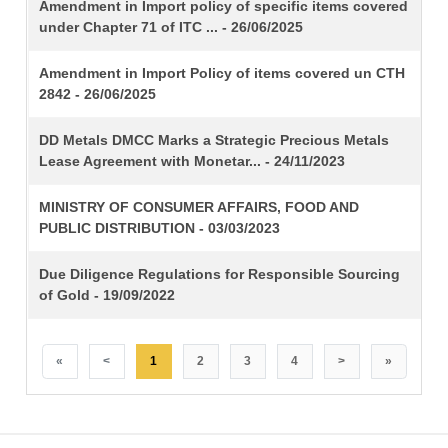
TITLE
Amendment in Import policy of specific items covered
under Chapter 71 of ITC ... - 26/06/2025
Amendment in Import Policy of items covered un CTH
2842 - 26/06/2025
DD Metals DMCC Marks a Strategic Precious Metals
Lease Agreement with Monetar... - 24/11/2023
MINISTRY OF CONSUMER AFFAIRS, FOOD AND
PUBLIC DISTRIBUTION - 03/03/2023
Due Diligence Regulations for Responsible Sourcing
of Gold - 19/09/2022
«
<
1
2
3
4
>
»