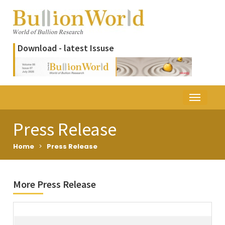
Download - latest Issuse
Press Release
Home
>
Press Release
More Press Release