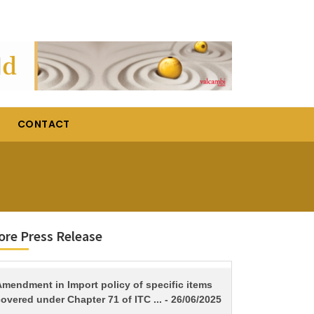
CONTACT
re Press Release
TITLE
Amendment in Import policy of specific items
overed under Chapter 71 of ITC ... - 26/06/2025