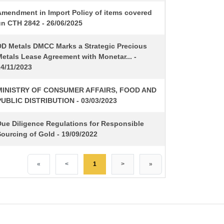
Amendment in Import Policy of items covered
un CTH 2842 - 26/06/2025
DD Metals DMCC Marks a Strategic Precious
etals Lease Agreement with Monetar... -
24/11/2023
MINISTRY OF CONSUMER AFFAIRS, FOOD AND
PUBLIC DISTRIBUTION - 03/03/2023
Due Diligence Regulations for Responsible
ourcing of Gold - 19/09/2022
«
<
1
>
»