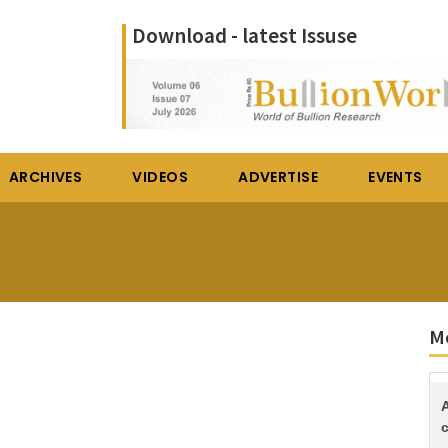
Download - latest Issuse
ARCHIVES
VIDEOS
ADVERTISE
EVENTS
Mo
c