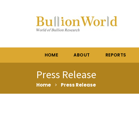
HOME
ABOUT
REPORTS
Press Release
Home
>
Press Release