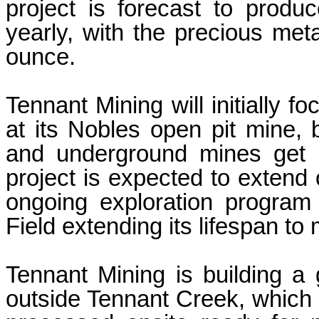
project is forecast to prod
yearly, with the precious meta
ounce.
Tennant Mining will initially f
at its Nobles open pit mine,
and underground mines get 
project is expected to extend 
ongoing exploration program
Field extending its lifespan to
Tennant Mining is building a 
outside Tennant Creek, which 