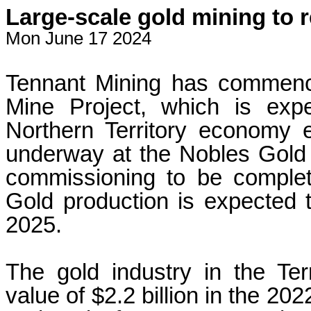
Large-scale gold mining to
Mon June 17 2024
Tennant Mining has commence
Mine Project, which is exp
Northern Territory economy 
underway at the Nobles Gold 
commissioning to be complet
Gold production is expected 
2025.
The gold industry in the Ter
value of $2.2 billion in the 20