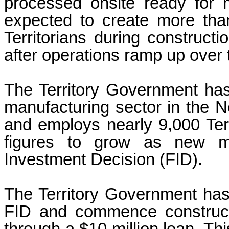
processed onsite ready for 
expected to create more tha
Territorians during construc
after operations ramp up over t
The Territory Government has 
manufacturing sector in the Nor
and employs nearly 9,000 Terr
figures to grow as new ma
Investment Decision (FID).
The Territory Government has
FID and commence constructi