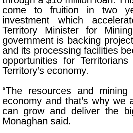
through a $10 million loan. Thi
come to fruition in two yea
investment which acceler
Territory Minister for Min
government is backing project
and its processing facilities b
opportunities for Territoria
Territory’s economy.
“The resources and mining se
economy and that’s why we a
can grow and deliver the big
Monaghan said.