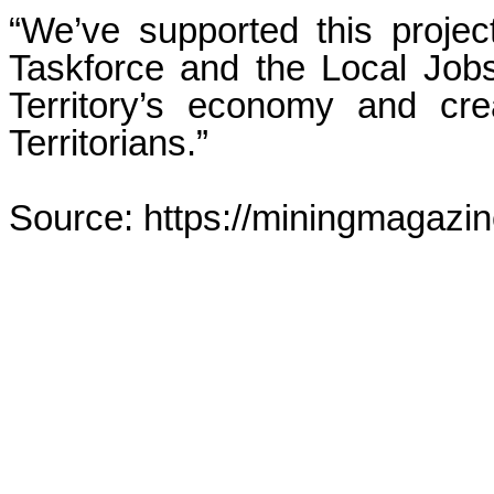
“We’ve supported this proje
Taskforce and the Local Job
Territory’s economy and cre
Territorians.”
Source: https://miningmagazi