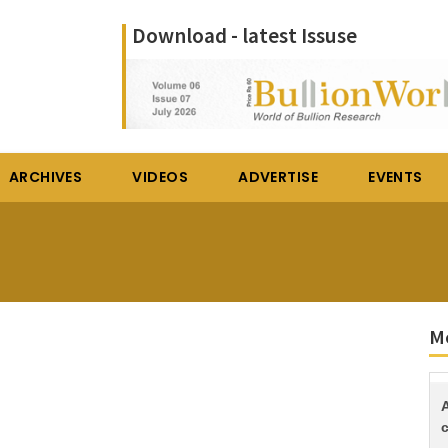
Download - latest Issuse
ARCHIVES
VIDEOS
ADVERTISE
EVENTS
Mo
c