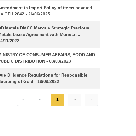
Amendment in Import Policy of items covered
un CTH 2842 - 26/06/2025
DD Metals DMCC Marks a Strategic Precious
etals Lease Agreement with Monetar... -
24/11/2023
MINISTRY OF CONSUMER AFFAIRS, FOOD AND
PUBLIC DISTRIBUTION - 03/03/2023
Due Diligence Regulations for Responsible
ourcing of Gold - 19/09/2022
«
<
1
>
»