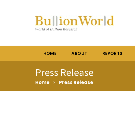
HOME
ABOUT
REPORTS
Press Release
Home
>
Press Release