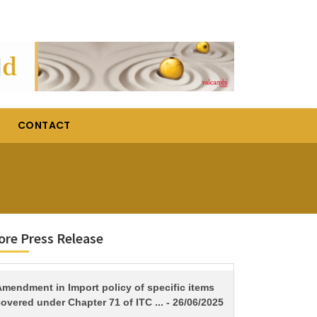
CONTACT
re Press Release
TITLE
Amendment in Import policy of specific items
overed under Chapter 71 of ITC ... - 26/06/2025