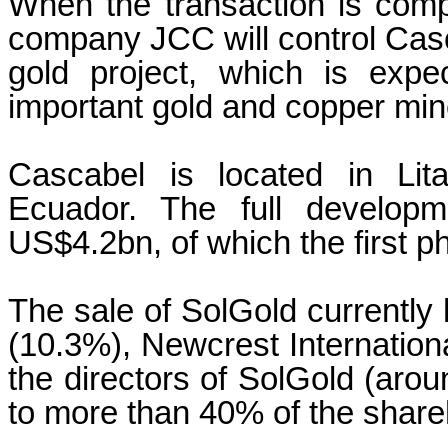
When the transaction is com
company JCC will control Casc
gold project, which is exp
important gold and copper mine
Cascabel is located in Lit
Ecuador. The full developm
US$4.2bn, of which the first p
The sale of SolGold currentl
(10.3%), Newcrest Internationa
the directors of SolGold (ar
to more than 40% of the share