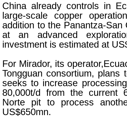
China already controls in E
large-scale copper operatio
addition to the Panantza-San C
at an advanced explorati
investment is estimated at US
For Mirador, its operator,Ecua
Tongguan consortium, plans t
seeks to increase processing 
80,000t/d from the current 
Norte pit to process anoth
US$650mn.