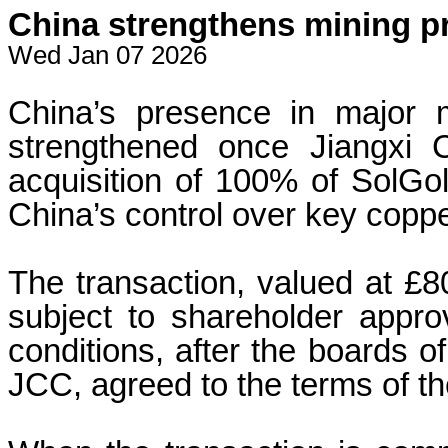
China strengthens mining p
Wed Jan 07 2026
China’s presence in major m
strengthened once Jiangxi 
acquisition of 100% of SolGol
China’s control over key coppe
The transaction, valued at £80
subject to shareholder approv
conditions, after the boards 
JCC, agreed to the terms of t