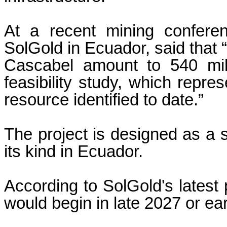
At a recent mining confere
SolGold in Ecuador, said that 
Cascabel amount to 540 mill
feasibility study, which repre
resource identified to date.”
The project is designed as a s
its kind in Ecuador.
According to SolGold's latest 
would begin in late 2027 or ea