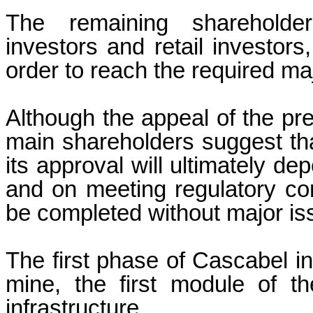
The remaining shareholders
investors and retail investors,
order to reach the required maj
Although the appeal of the pr
main shareholders suggest tha
its approval will ultimately d
and on meeting regulatory con
be completed without major is
The first phase of Cascabel in
mine, the first module of t
infrastructure.