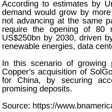
According to estimates by Un
demand would grow by more 
not advancing at the same p
require the opening of 80
US$250bn by 2030, driven by 
renewable energies, data cent
In this scenario of growing 
Copper’s acquisition of SolG
for China, by securing acc
promising deposits.
Source: https://www.bnameric