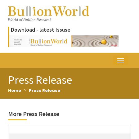
Download - latest Issuse
Press Release
Home
>
Press Release
More Press Release