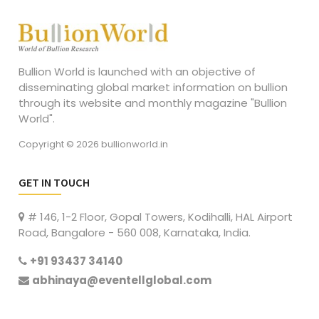
Bullion World is launched with an objective of
disseminating global market information on bullion
through its website and monthly magazine "Bullion
World".
Copyright © 2026 bullionworld.in
GET IN TOUCH
# 146, 1-2 Floor, Gopal Towers, Kodihalli, HAL Airport
Road, Bangalore - 560 008, Karnataka, India.
+91 93437 34140
abhinaya@eventellglobal.com