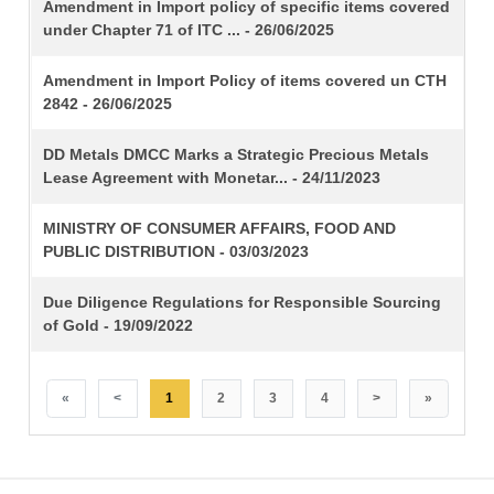
TITLE
Amendment in Import policy of specific items covered
under Chapter 71 of ITC ... - 26/06/2025
Amendment in Import Policy of items covered un CTH
2842 - 26/06/2025
DD Metals DMCC Marks a Strategic Precious Metals
Lease Agreement with Monetar... - 24/11/2023
MINISTRY OF CONSUMER AFFAIRS, FOOD AND
PUBLIC DISTRIBUTION - 03/03/2023
Due Diligence Regulations for Responsible Sourcing
of Gold - 19/09/2022
«
<
1
2
3
4
>
»