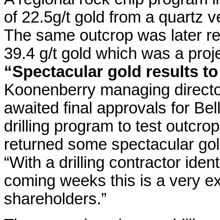
of 22.5g/t gold from a quartz v
The same outcrop was later r
39.4 g/t gold which was a proje
“Spectacular gold results to
Koonenberry managing directo
awaited final approvals for Bell
drilling program to test outcr
returned some spectacular gold
“With a drilling contractor iden
coming weeks this is a very ex
shareholders.”