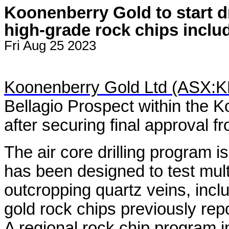
Koonenberry Gold to start dr
high-grade rock chips includ
Fri Aug 25 2023
Koonenberry Gold Ltd (ASX:
Bellagio Prospect within the 
after securing final approval 
The air core drilling program i
has been designed to test mul
outcropping quartz veins, inclu
gold rock chips previously rep
A regional rock chip program in