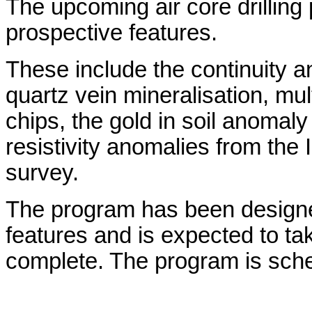
The upcoming air core drilling 
prospective features.
These include the continuity a
quartz vein mineralisation, mu
chips, the gold in soil anomaly
resistivity anomalies from the 
survey.
The program has been designed
features and is expected to ta
complete. The program is sched