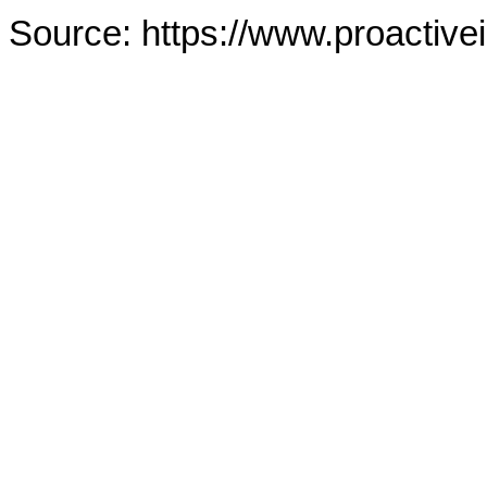
Source: https://www.proactive