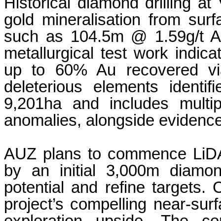
Historical diamond drilling a
gold mineralisation from surf
such as 104.5m @ 1.59g/t Au
metallurgical test work indic
up to 60% Au recovered vi
deleterious elements ident
9,201ha and includes multipl
anomalies, alongside evidence o
AUZ plans to commence LiDA
by an initial 3,000m diamon
potential and refine targets.
project’s compelling near-surf