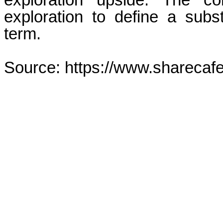
exploration upside. The c
exploration to define a sub
term.
Source: https://www.sharecaf