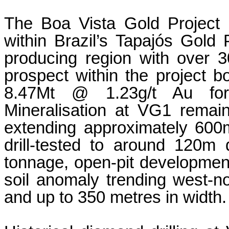
The Boa Vista Gold Project is
within Brazil’s Tapajós Gold Pr
producing region with over 
prospect within the project bo
8.47Mt @ 1.23g/t Au for 
Mineralisation at VG1 remai
extending approximately 600m
drill-tested to around 120m d
tonnage, open-pit development.
soil anomaly trending west-no
and up to 350 metres in width.