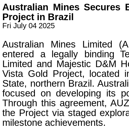
Australian Mines Secures E
Project in Brazil
Fri July 04 2025
Australian Mines Limited 
entered a legally binding 
Limited and Majestic D&M Ho
Vista Gold Project, located 
State, northern Brazil. Austr
focused on developing its port
Through this agreement, AUZ
the Project via staged explor
milestone achievements.