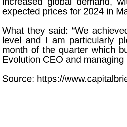
increased global demand, wit
expected prices for 2024 in M
What they said: “We achieved
level and I am particularly 
month of the quarter which 
Evolution CEO and managing d
Source: https://www.capitalbri