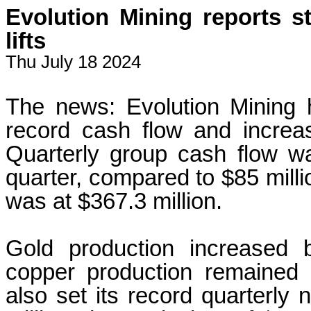
Evolution Mining reports s
lifts
Thu July 18 2024
The news: Evolution Mining h
record cash flow and increa
Quarterly group cash flow w
quarter, compared to $85 millio
was at $367.3 million.
Gold production increased
copper production remained 
also set its record quarterly