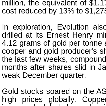
million, the equivalent of $1,1
cost reduced by 13% to $1,27
In exploration, Evolution al
drilled at its Ernest Henry mi
4.12 grams of gold per tonne
copper and gold producer's sh
the last few weeks, compoundin
months after shares slid in 
weak December quarter.
Gold stocks soared on the A
high prices globally. Copp