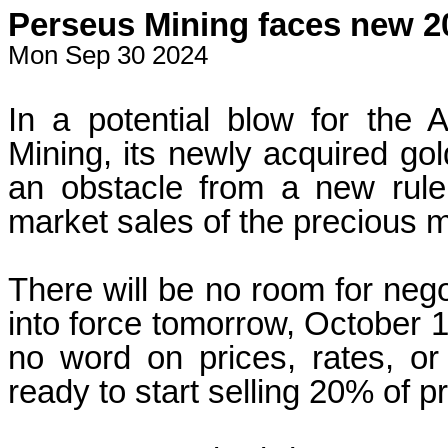
Perseus Mining faces new 20
Mon Sep 30 2024
In a potential blow for the 
Mining, its newly acquired go
an obstacle from a new rule
market sales of the precious m
There will be no room for neg
into force tomorrow, October 1
no word on prices, rates, o
ready to start selling 20% of pr