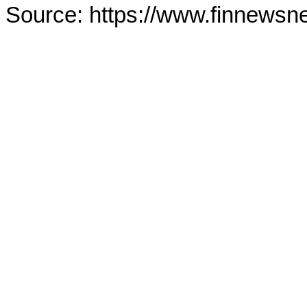
Source: https://www.finnewsn