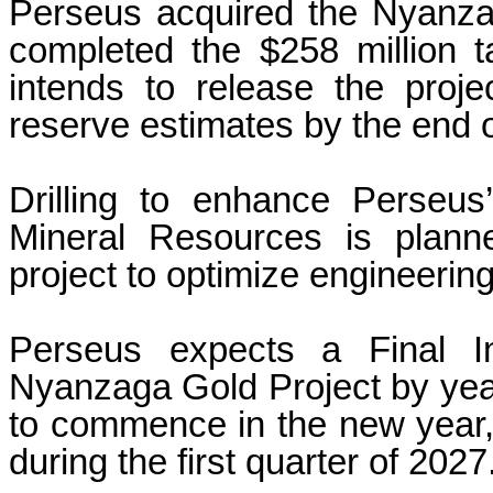
Perseus acquired the Nyanzag
completed the $258 million
intends to release the proje
reserve estimates by the end of
Drilling to enhance Perseu
Mineral Resources is plann
project to optimize engineering
Perseus expects a Final In
Nyanzaga Gold Project by yea
to commence in the new year, w
during the first quarter of 2027