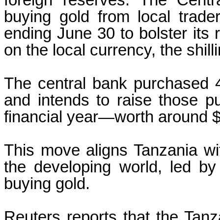
foreign reserves. The Cent
buying gold from local trade
ending June 30 to bolster its
on the local currency, the shilli
The central bank purchased 4
and intends to raise those p
financial year—worth around $4
This move aligns Tanzania wit
the developing world, led by
buying gold.
Reuters reports that the Tan