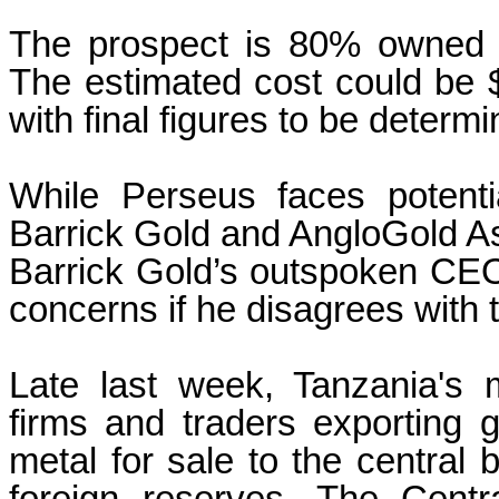
The prospect is 80% owned 
The estimated cost could be $
with final figures to be determ
While Perseus faces potentia
Barrick Gold and AngloGold Ash
Barrick Gold’s outspoken CEO, 
concerns if he disagrees with 
Late last week, Tanzania's m
firms and traders exporting g
metal for sale to the central b