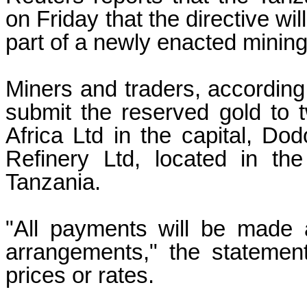
on Friday that the directive wi
part of a newly enacted mining
Miners and traders, according 
submit the reserved gold to t
Africa Ltd in the capital, 
Refinery Ltd, located in th
Tanzania.
"All payments will be made 
arrangements," the statement
prices or rates.