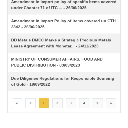
TITLE
Amendment in Import policy of specific items covered
under Chapter 71 of ITC ... - 26/06/2025
Amendment in Import Policy of items covered un CTH
2842 - 26/06/2025
DD Metals DMCC Marks a Strategic Precious Metals
Lease Agreement with Monetar... - 24/11/2023
MINISTRY OF CONSUMER AFFAIRS, FOOD AND
PUBLIC DISTRIBUTION - 03/03/2023
Due Diligence Regulations for Responsible Sourcing
of Gold - 19/09/2022
«
<
1
2
3
4
>
»