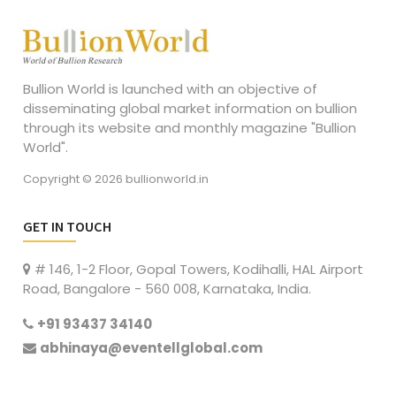
Bullion World is launched with an objective of
disseminating global market information on bullion
through its website and monthly magazine "Bullion
World".
Copyright © 2026 bullionworld.in
GET IN TOUCH
# 146, 1-2 Floor, Gopal Towers, Kodihalli, HAL Airport
Road, Bangalore - 560 008, Karnataka, India.
+91 93437 34140
abhinaya@eventellglobal.com