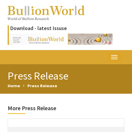
Download - latest Issuse
Press Release
Home
>
Press Release
More Press Release