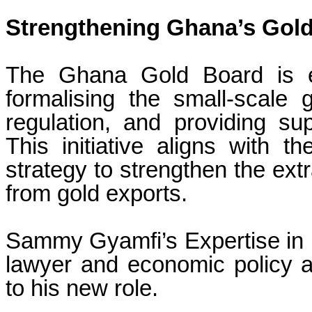
Strengthening Ghana’s Gold
The Ghana Gold Board is ex
formalising the small-scale 
regulation, and providing sup
This initiative aligns with 
strategy to strengthen the ext
from gold exports.
Sammy Gyamfi’s Expertise in
lawyer and economic policy a
to his new role.