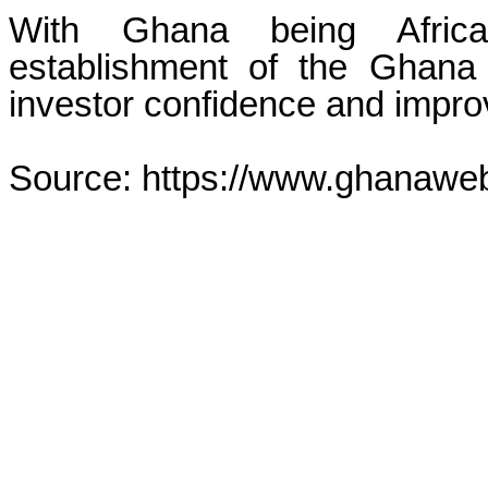
With Ghana being Africa
establishment of the Ghana
investor confidence and improv
Source: https://www.ghanawe