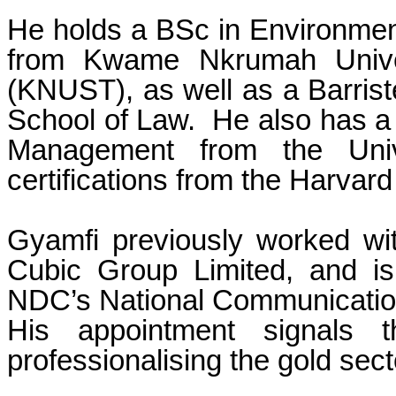
He holds a BSc in Environmen
from Kwame Nkrumah Univer
(KNUST), as well as a Barrist
School of Law. He also has a
Management from the Univ
certifications from the Harva
Gyamfi previously worked wi
Cubic Group Limited, and is
NDC’s National Communication
His appointment signals 
professionalising the gold sect