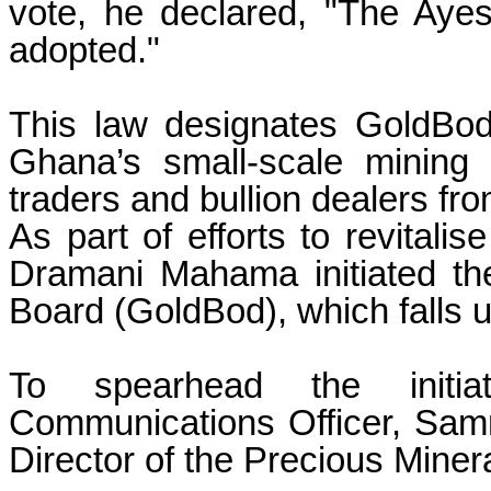
vote, he declared, "The Ayes
adopted."
This law designates GoldBod
Ghana’s small-scale mining s
traders and bullion dealers fro
As part of efforts to revitali
Dramani Mahama initiated th
Board (GoldBod), which falls u
To spearhead the initi
Communications Officer, Sam
Director of the Precious Min