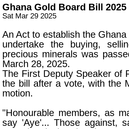
Ghana Gold Board Bill 2025 
Sat Mar 29 2025
An Act to establish the Ghana
undertake the buying, sell
precious minerals was passed
March 28, 2025.
The First Deputy Speaker of P
the bill after a vote, with the
motion.
"Honourable members, as man
say 'Aye'... Those against, s