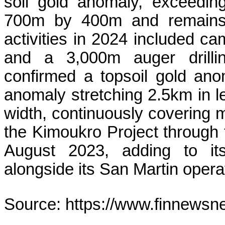
soil gold anomaly, exceeding
700m by 400m and remains o
activities in 2024 included ca
and a 3,000m auger drillin
confirmed a topsoil gold ano
anomaly stretching 2.5km in 
width, continuously covering 
the Kimoukro Project through 
August 2023, adding to its 
alongside its San Martin opera
Source: https://www.finnewsn