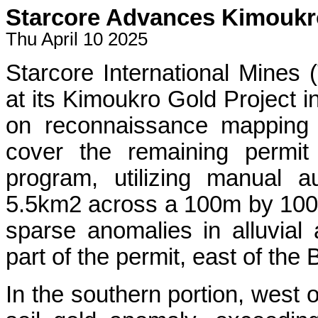
Starcore Advances Kimoukro
Thu April 10 2025
Starcore International Mines
at its Kimoukro Gold Project in
on reconnaissance mapping 
cover the remaining permit
program, utilizing manual a
5.5km2 across a 100m by 100m g
sparse anomalies in alluvial 
part of the permit, east of the
In the southern portion, west o