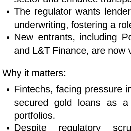
The regulator wants lender
underwriting, fostering a ro
New entrants, including P
and L&T Finance, are now ve
Why it matters:
Fintechs, facing pressure i
secured gold loans as a 
portfolios.
Despite regulatory scr