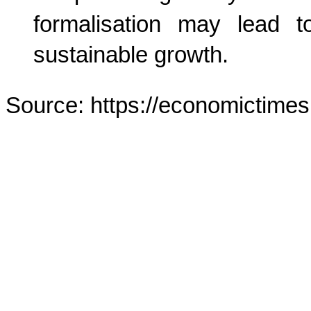
formalisation may lead t
sustainable growth.
Source: https://economictimes