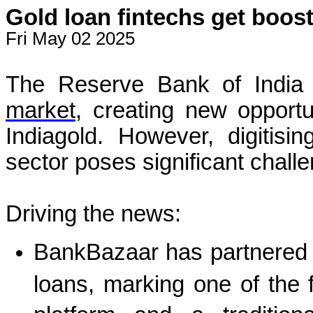
Gold loan fintechs get boost 
Fri May 02 2025
The Reserve Bank of India
market
, creating new opportu
Indiagold. However, digitisi
sector poses significant challe
Driving the news:
BankBazaar has partnered 
loans, marking one of the f