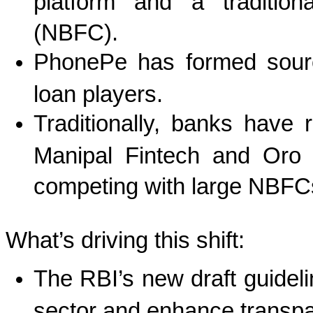
platform and a tradition
(NBFC).
PhonePe has formed sourci
loan players.
Traditionally, banks have
Manipal Fintech and Oro t
competing with large NBFC
What’s driving this shift:
The RBI’s new draft guideli
sector and enhance transp