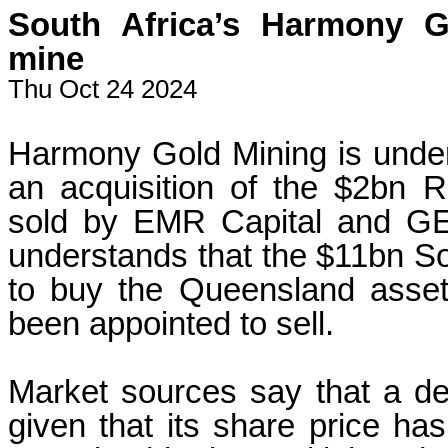
South Africa’s Harmony 
mine
Thu Oct 24 2024
Harmony Gold Mining is under
an acquisition of the $2bn 
sold by EMR Capital and GE
understands that the $11bn Sou
to buy the Queensland asse
been appointed to sell.
Market sources say that a d
given that its share price ha