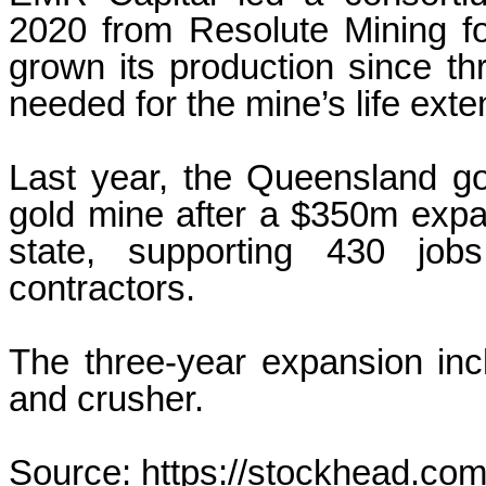
2020 from Resolute Mining fo
grown its production since t
needed for the mine’s life exte
Last year, the Queensland go
gold mine after a $350m expan
state, supporting 430 jo
contractors.
The three-year expansion incl
and crusher.
Source: https://stockhead.com