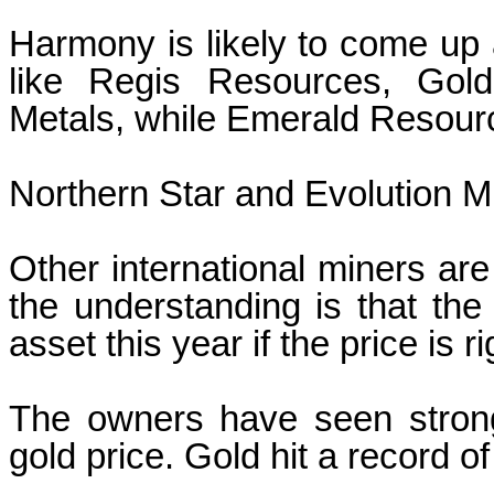
Harmony is likely to come up a
like Regis Resources, Gol
Metals, while Emerald Resour
Northern Star and Evolution M
Other international miners are
the understanding is that th
asset this year if the price is ri
The owners have seen strong 
gold price. Gold hit a record 