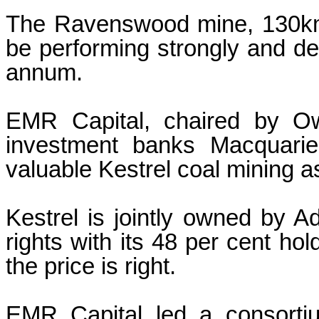
The Ravenswood mine, 130km s
be performing strongly and de
annum.
EMR Capital, chaired by Ow
investment banks Macquarie
valuable Kestrel coal mining a
Kestrel is jointly owned by 
rights with its 48 per cent hol
the price is right.
EMR Capital led a consorti