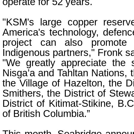
operate for 52 years.
"KSM's large copper reserv
America's technology, defence
project can also promote 
Indigenous partners," Fronk sa
"We greatly appreciate the 
Nisga’a and Tahltan Nations, t
the Village of Hazelton, the D
Smithers, the District of Stewa
District of Kitimat-Stikine, B
of British Columbia.”