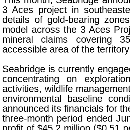
This month, Seabridge announce
3 Aces project in southeaste
details of gold-bearing zone
model across the 3 Aces Proj
mineral claims covering 3
accessible area of the territory
Seabridge is currently engaged 
concentrating on exploratio
activities, wildlife manageme
environmental baseline cond
announced its financials for t
three-month period ended Ju
profit of $45.2 million ($0.51 