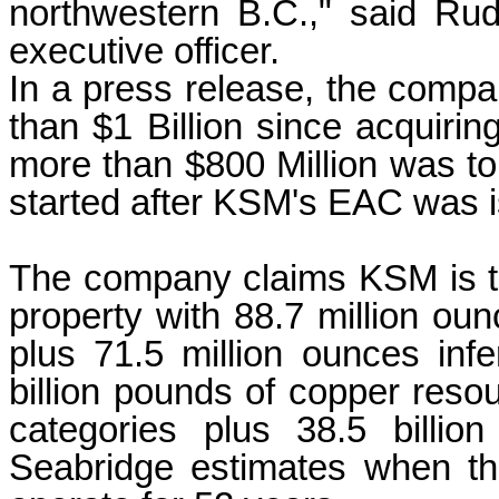
northwestern B.C.," said Rud
executive officer.
In a press release, the compa
than $1 Billion since acquiri
more than $800 Million was to 
started after KSM's EAC was i
The company claims KSM is th
property with 88.7 million ou
plus 71.5 million ounces inf
billion pounds of copper reso
categories plus 38.5 billio
Seabridge estimates when the