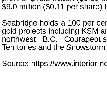
$9.0 million ($0.11 per share) 
Seabridge holds a 100 per cen
gold projects including KSM and
northwest B.C, Courageous
Territories and the Snowstorm 
Source: https://www.interior-