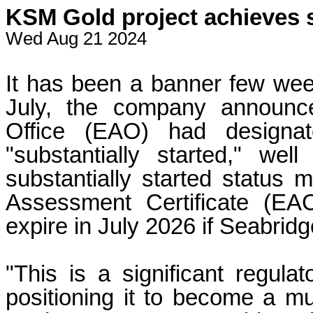
KSM Gold project achieves s
Wed Aug 21 2024
It has been a banner few week
July, the company announc
Office (EAO) had designat
"substantially started," we
substantially started status
Assessment Certificate (EA
expire in July 2026 if Seabrid
"This is a significant regula
positioning it to become a mu