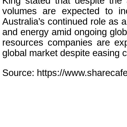
King stated that despite the 
volumes are expected to inc
Australia’s continued role as a
and energy amid ongoing global
resources companies are exp
global market despite easing 
Source: https://www.sharecaf