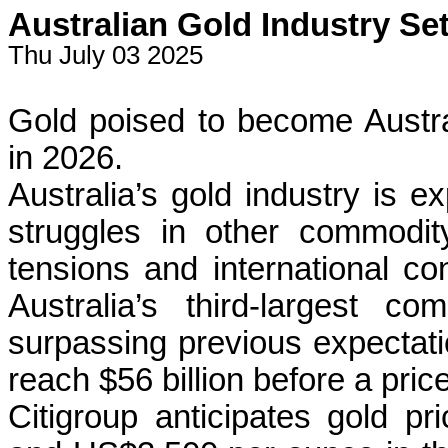
Australian Gold Industry Se
Thu July 03 2025
Gold poised to become Austral
in 2026.
Australia’s gold industry is e
struggles in other commodit
tensions and international co
Australia’s third-largest c
surpassing previous expectati
reach $56 billion before a pric
Citigroup anticipates gold p