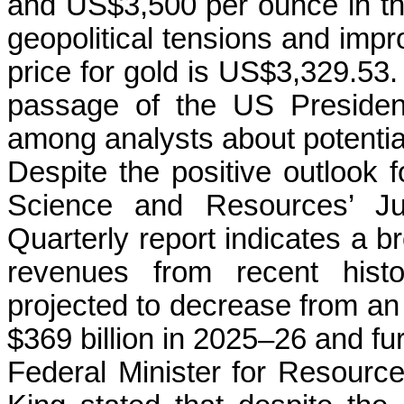
and US$3,500 per ounce in the
geopolitical tensions and impr
price for gold is US$3,329.53.
passage of the US President
among analysts about potential
Despite the positive outlook f
Science and Resources’ J
Quarterly report indicates a br
revenues from recent histo
projected to decrease from an 
$369 billion in 2025–26 and fur
Federal Minister for Resourc