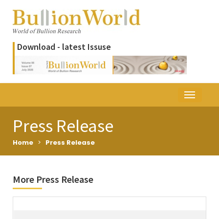
Download - latest Issuse
Press Release
Home
>
Press Release
More Press Release