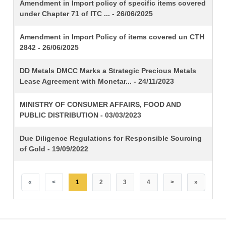
TITLE
Amendment in Import policy of specific items covered
under Chapter 71 of ITC ... - 26/06/2025
Amendment in Import Policy of items covered un CTH
2842 - 26/06/2025
DD Metals DMCC Marks a Strategic Precious Metals
Lease Agreement with Monetar... - 24/11/2023
MINISTRY OF CONSUMER AFFAIRS, FOOD AND
PUBLIC DISTRIBUTION - 03/03/2023
Due Diligence Regulations for Responsible Sourcing
of Gold - 19/09/2022
«
<
1
2
3
4
>
»