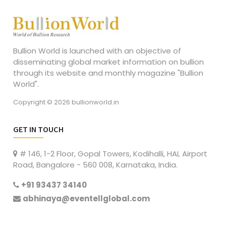
Bullion World is launched with an objective of
disseminating global market information on bullion
through its website and monthly magazine "Bullion
World".
Copyright © 2026 bullionworld.in
GET IN TOUCH
# 146, 1-2 Floor, Gopal Towers, Kodihalli, HAL Airport
Road, Bangalore - 560 008, Karnataka, India.
+91 93437 34140
abhinaya@eventellglobal.com