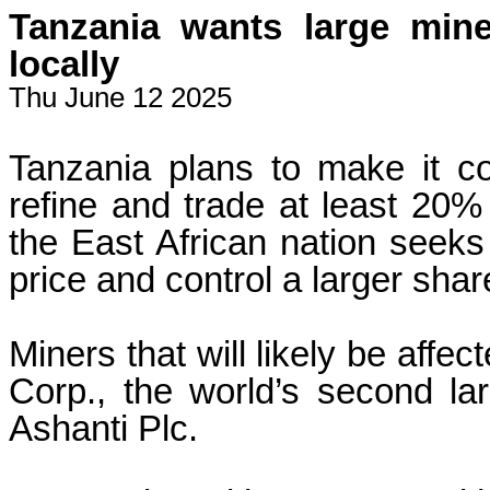
Tanzania wants large mine
locally
Thu June 12 2025
Tanzania plans to make it co
refine and trade at least 20% 
the East African nation seeks t
price and control a larger shar
Miners that will likely be affe
Corp., the world’s second la
Ashanti Plc.