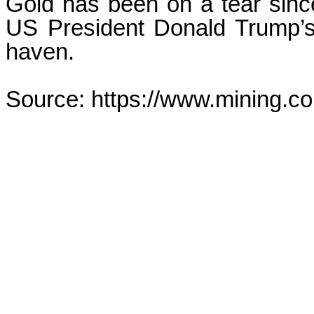
Gold has been on a tear since
US President Donald Trump’s
haven.
Source: https://www.mining.c