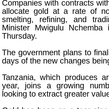
Companies with contracts with
allocate gold at a rate of n
smelting, refining, and tra
Minister Mwigulu Nchemba 
Thursday.
The government plans to finali
days of the new changes bein
Tanzania, which produces ar
year, joins a growing numbe
looking to extract greater valu