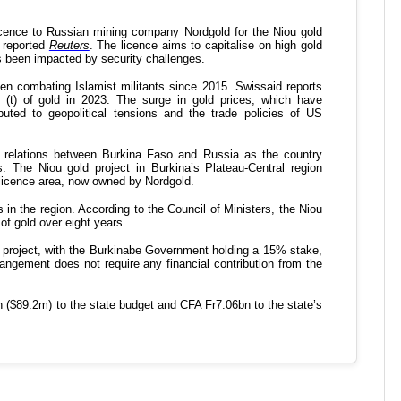
K
s
d
S