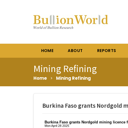
HOME
ABOUT
REPORTS
Mining Refining
Home
>
Mining Refining
Burkina Faso grants Nordgold mi