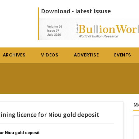
Download - latest Issuse
ARCHIVES
VIDEOS
ADVERTISE
EVENTS
Mo
ning licence for Niou gold deposit