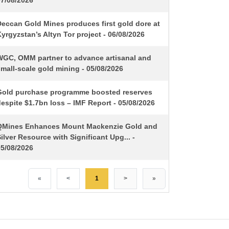
07/08/2026
Deccan Gold Mines produces first gold dore at
yrgyzstan’s Altyn Tor project - 06/08/2026
WGC, OMM partner to advance artisanal and
mall-scale gold mining - 05/08/2026
Gold purchase programme boosted reserves
espite $1.7bn loss – IMF Report - 05/08/2026
QMines Enhances Mount Mackenzie Gold and
ilver Resource with Significant Upg... -
05/08/2026
«
<
1
>
»