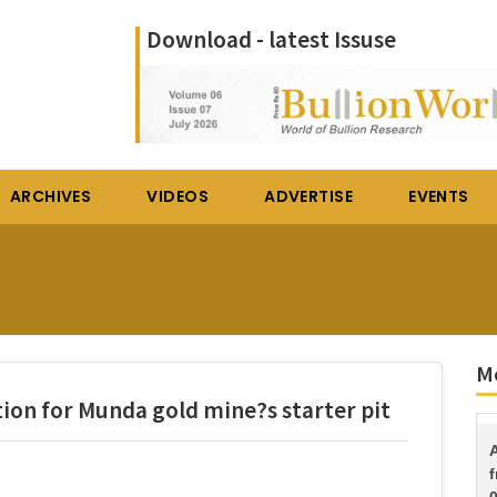
Download - latest Issuse
ARCHIVES
VIDEOS
ADVERTISE
EVENTS
Mo
tion for Munda gold mine?s starter pit