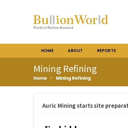
HOME
ABOUT
REPORTS
Mining Refining
Home
>
Mining Refining
Auric Mining starts site prepara