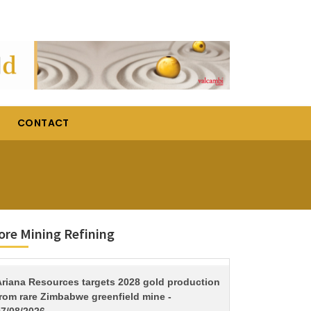
CONTACT
re Mining Refining
TITLE
Ariana Resources targets 2028 gold production
from rare Zimbabwe greenfield mine -