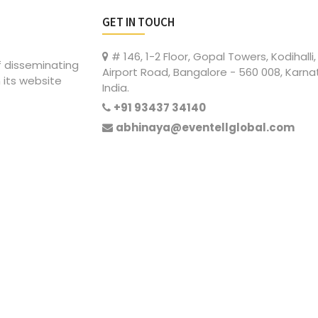
GET IN TOUCH
# 146, 1-2 Floor, Gopal Towers, Kodihalli,
of disseminating
Airport Road, Bangalore - 560 008, Karna
 its website
India.
+91 93437 34140
abhinaya@eventellglobal.com