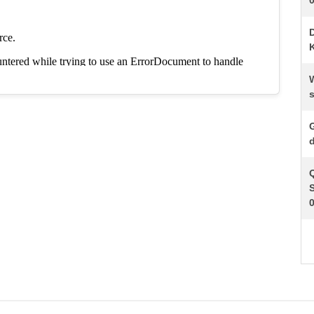
K
s
d
S