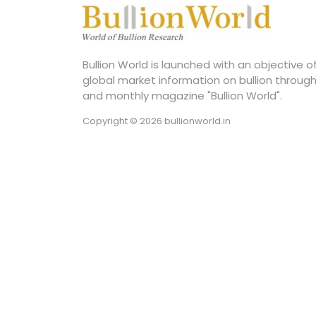
Bullion World is launched with an objective 
global market information on bullion through
and monthly magazine "Bullion World".
Copyright © 2026 bullionworld.in