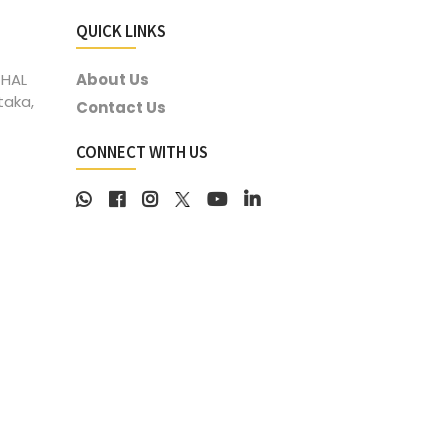
QUICK LINKS
 HAL
About Us
taka,
Contact Us
CONNECT WITH US