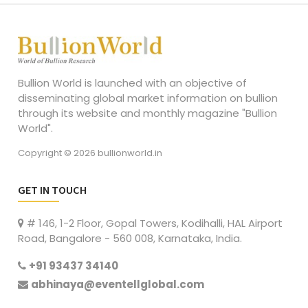
Bullion World is launched with an objective of
disseminating global market information on bullion
through its website and monthly magazine "Bullion
World".
Copyright © 2026 bullionworld.in
GET IN TOUCH
# 146, 1-2 Floor, Gopal Towers, Kodihalli, HAL Airport
Road, Bangalore - 560 008, Karnataka, India.
+91 93437 34140
abhinaya@eventellglobal.com