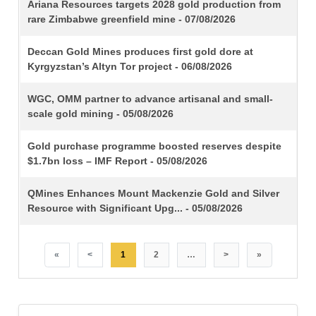
TITLE
Ariana Resources targets 2028 gold production from
rare Zimbabwe greenfield mine - 07/08/2026
Deccan Gold Mines produces first gold dore at
Kyrgyzstan’s Altyn Tor project - 06/08/2026
WGC, OMM partner to advance artisanal and small-
scale gold mining - 05/08/2026
Gold purchase programme boosted reserves despite
$1.7bn loss – IMF Report - 05/08/2026
QMines Enhances Mount Mackenzie Gold and Silver
Resource with Significant Upg... - 05/08/2026
«
<
1
2
…
>
»