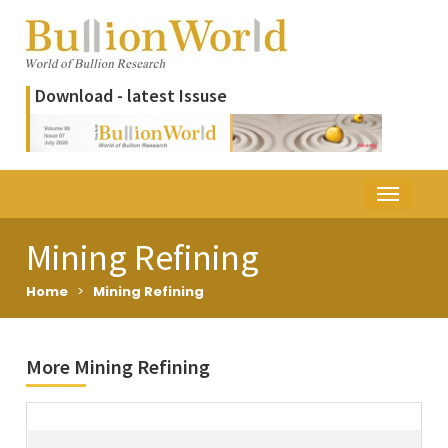
Download - latest Issuse
Mining Refining
Home
>
Mining Refining
More Mining Refining