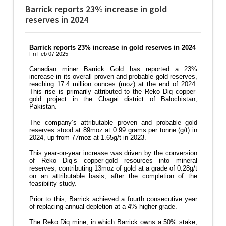
Barrick reports 23% increase in gold
reserves in 2024