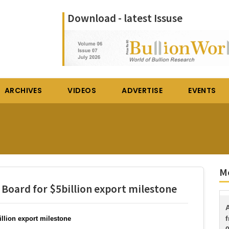
Download - latest Issuse
ARCHIVES
VIDEOS
ADVERTISE
EVENTS
Mo
ard for $5billion export milestone