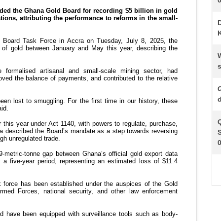
K
s
d
S