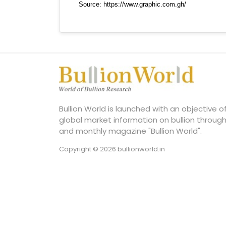
Bullion World is launched with an objective 
global market information on bullion through
and monthly magazine "Bullion World".
Copyright © 2026 bullionworld.in