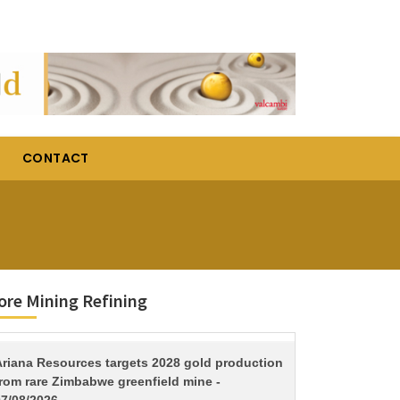
CONTACT
re Mining Refining
TITLE
Ariana Resources targets 2028 gold production
from rare Zimbabwe greenfield mine -