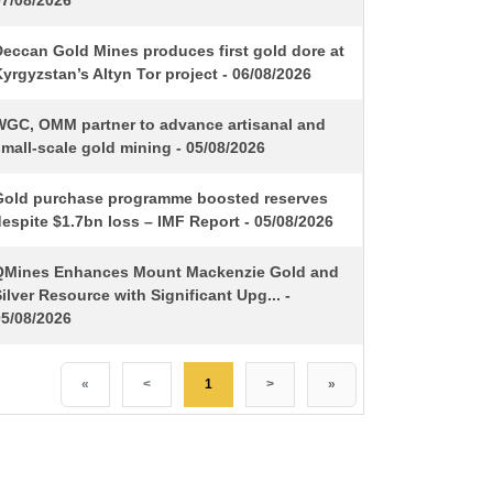
07/08/2026
Deccan Gold Mines produces first gold dore at
yrgyzstan’s Altyn Tor project - 06/08/2026
WGC, OMM partner to advance artisanal and
mall-scale gold mining - 05/08/2026
Gold purchase programme boosted reserves
espite $1.7bn loss – IMF Report - 05/08/2026
QMines Enhances Mount Mackenzie Gold and
ilver Resource with Significant Upg... -
05/08/2026
«
<
1
>
»