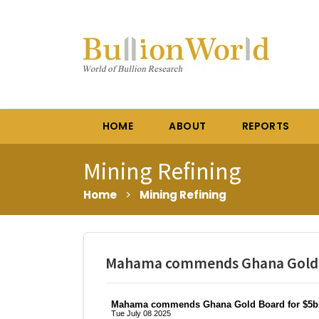
HOME
ABOUT
REPORTS
Mining Refining
Home
>
Mining Refining
Mahama commends Ghana Gold Bo