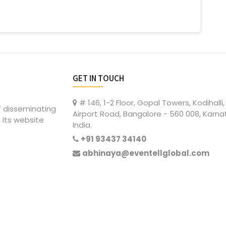
GET IN TOUCH
# 146, 1-2 Floor, Gopal Towers, Kodihalli,
of disseminating
Airport Road, Bangalore - 560 008, Karna
 its website
India.
+91 93437 34140
abhinaya@eventellglobal.com