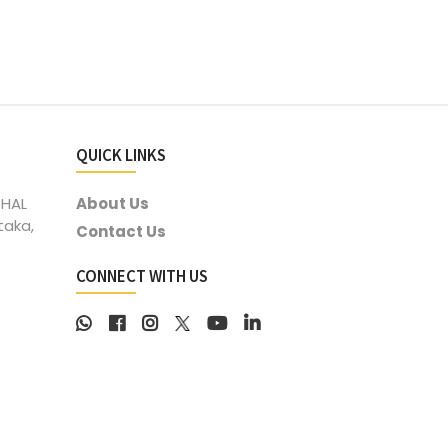
QUICK LINKS
 HAL
About Us
taka,
Contact Us
CONNECT WITH US