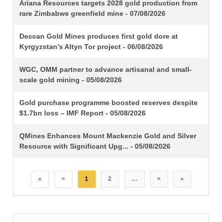
TITLE
Ariana Resources targets 2028 gold production from
rare Zimbabwe greenfield mine - 07/08/2026
Deccan Gold Mines produces first gold dore at
Kyrgyzstan’s Altyn Tor project - 06/08/2026
WGC, OMM partner to advance artisanal and small-
scale gold mining - 05/08/2026
Gold purchase programme boosted reserves despite
$1.7bn loss – IMF Report - 05/08/2026
QMines Enhances Mount Mackenzie Gold and Silver
Resource with Significant Upg... - 05/08/2026
«
<
1
2
…
>
»