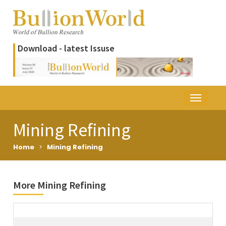
Download - latest Issuse
Mining Refining
Home
>
Mining Refining
More Mining Refining