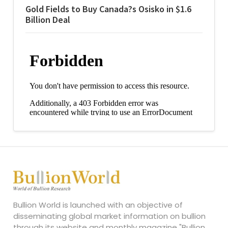
Gold Fields to Buy Canada?s Osisko in $1.6
Billion Deal
Bullion World is launched with an objective of
disseminating global market information on bullion
through its website and monthly magazine "Bullion