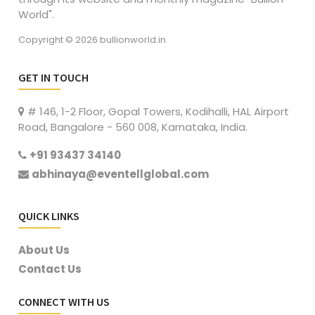
World".
Copyright © 2026 bullionworld.in
GET IN TOUCH
# 146, 1-2 Floor, Gopal Towers, Kodihalli, HAL Airport
Road, Bangalore - 560 008, Karnataka, India.
+91 93437 34140
abhinaya@eventellglobal.com
QUICK LINKS
About Us
Contact Us
CONNECT WITH US