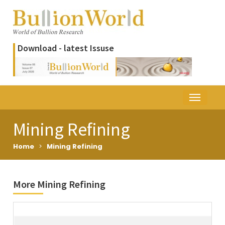
Download - latest Issuse
Mining Refining
Home
>
Mining Refining
More Mining Refining