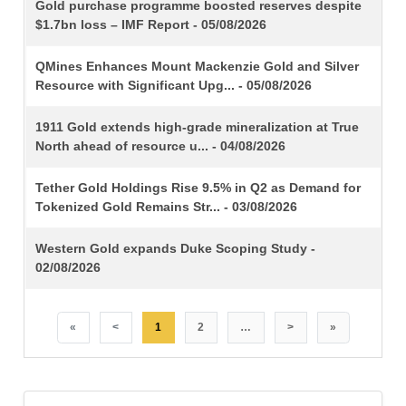
TITLE
Gold purchase programme boosted reserves despite
$1.7bn loss – IMF Report - 05/08/2026
QMines Enhances Mount Mackenzie Gold and Silver
Resource with Significant Upg... - 05/08/2026
1911 Gold extends high-grade mineralization at True
North ahead of resource u... - 04/08/2026
Tether Gold Holdings Rise 9.5% in Q2 as Demand for
Tokenized Gold Remains Str... - 03/08/2026
Western Gold expands Duke Scoping Study -
02/08/2026
«
<
1
2
…
>
»