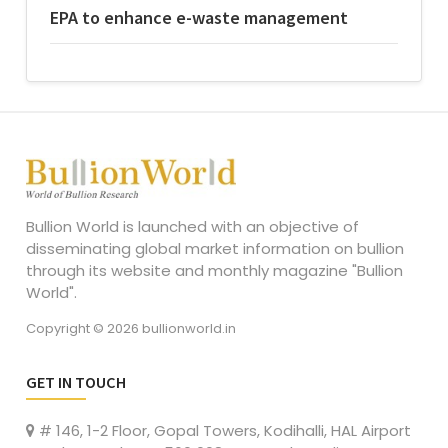
EPA to enhance e-waste management
Bullion World is launched with an objective of
disseminating global market information on bullion
through its website and monthly magazine "Bullion
World".
Copyright © 2026 bullionworld.in
GET IN TOUCH
# 146, 1-2 Floor, Gopal Towers, Kodihalli, HAL Airport