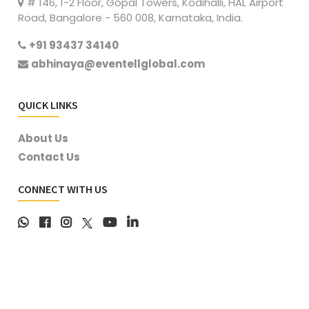
# 146, 1-2 Floor, Gopal Towers, Kodihalli, HAL Airport
Road, Bangalore - 560 008, Karnataka, India.
+91 93437 34140
abhinaya@eventellglobal.com
QUICK LINKS
About Us
Contact Us
CONNECT WITH US