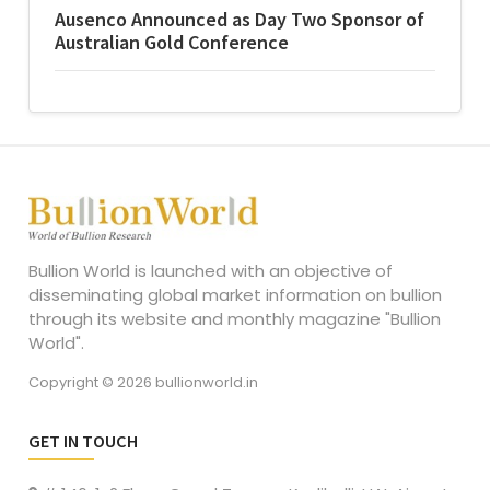
Ausenco Announced as Day Two Sponsor of
Australian Gold Conference
Bullion World is launched with an objective of
disseminating global market information on bullion
through its website and monthly magazine "Bullion
World".
Copyright © 2026 bullionworld.in
GET IN TOUCH