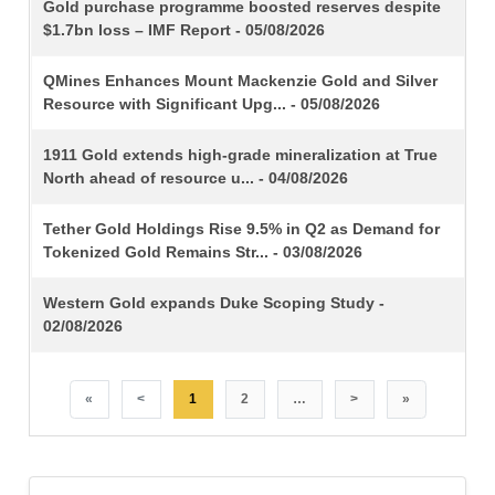
TITLE
Gold purchase programme boosted reserves despite
$1.7bn loss – IMF Report - 05/08/2026
QMines Enhances Mount Mackenzie Gold and Silver
Resource with Significant Upg... - 05/08/2026
1911 Gold extends high-grade mineralization at True
North ahead of resource u... - 04/08/2026
Tether Gold Holdings Rise 9.5% in Q2 as Demand for
Tokenized Gold Remains Str... - 03/08/2026
Western Gold expands Duke Scoping Study -
02/08/2026
«
<
1
2
…
>
»