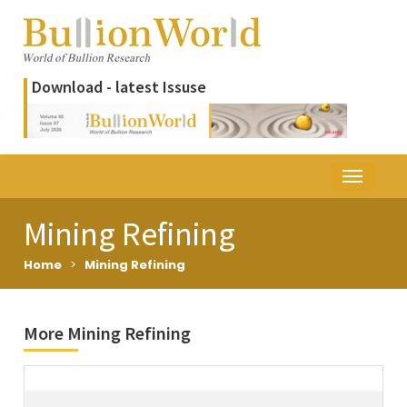
Download - latest Issuse
Mining Refining
Home
>
Mining Refining
More Mining Refining