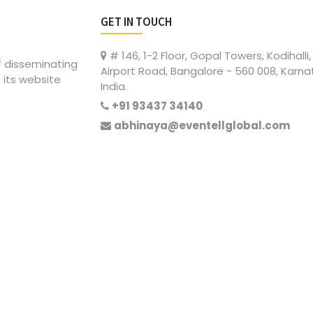
GET IN TOUCH
# 146, 1-2 Floor, Gopal Towers, Kodihalli,
of disseminating
Airport Road, Bangalore - 560 008, Karna
 its website
India.
+91 93437 34140
abhinaya@eventellglobal.com