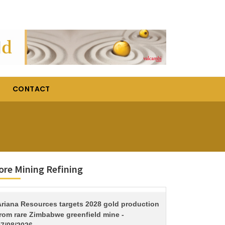
CONTACT
re Mining Refining
TITLE
Ariana Resources targets 2028 gold production
from rare Zimbabwe greenfield mine -