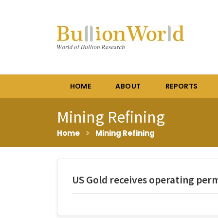
HOME
ABOUT
REPORTS
Mining Refining
Home
>
Mining Refining
US Gold receives operating per