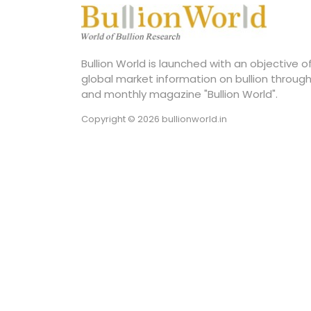
Bullion World is launched with an objective 
global market information on bullion through
and monthly magazine "Bullion World".
Copyright © 2026 bullionworld.in