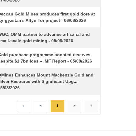
07/08/2026
Deccan Gold Mines produces first gold dore at
yrgyzstan’s Altyn Tor project - 06/08/2026
WGC, OMM partner to advance artisanal and
mall-scale gold mining - 05/08/2026
Gold purchase programme boosted reserves
espite $1.7bn loss – IMF Report - 05/08/2026
QMines Enhances Mount Mackenzie Gold and
ilver Resource with Significant Upg... -
05/08/2026
«
<
1
>
»