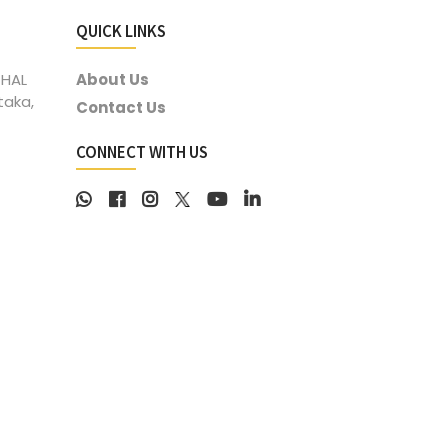
QUICK LINKS
 HAL
About Us
taka,
Contact Us
CONNECT WITH US