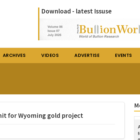
Download - latest Issuse
ARCHIVES
VIDEOS
ADVERTISE
EVENTS
Mo
mit for Wyoming gold project