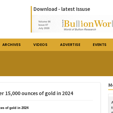
Download - latest Issuse
ARCHIVES
VIDEOS
ADVERTISE
EVENTS
Mo
r 15,000 ounces of gold in 2024