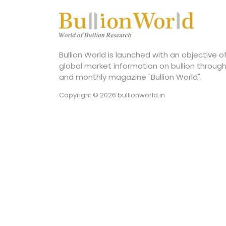
Bullion World is launched with an objective 
global market information on bullion through
and monthly magazine "Bullion World".
Copyright © 2026 bullionworld.in