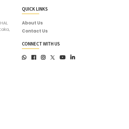
QUICK LINKS
 HAL
About Us
taka,
Contact Us
CONNECT WITH US