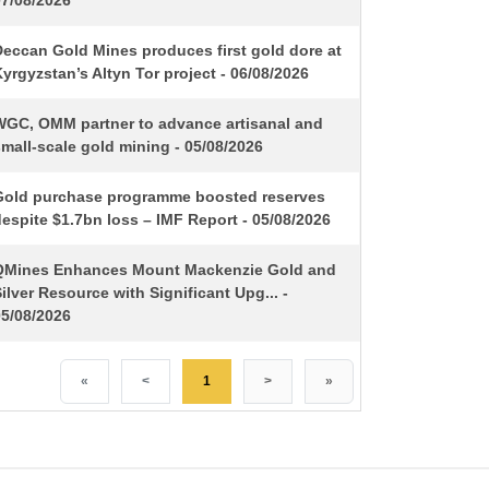
07/08/2026
Deccan Gold Mines produces first gold dore at
yrgyzstan’s Altyn Tor project - 06/08/2026
WGC, OMM partner to advance artisanal and
mall-scale gold mining - 05/08/2026
Gold purchase programme boosted reserves
espite $1.7bn loss – IMF Report - 05/08/2026
QMines Enhances Mount Mackenzie Gold and
ilver Resource with Significant Upg... -
05/08/2026
«
<
1
>
»