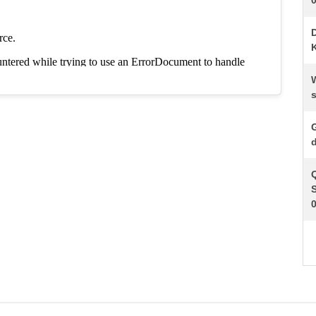
K
s
d
S