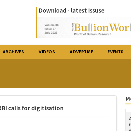
Download - latest Issuse
ARCHIVES
VIDEOS
ADVERTISE
EVENTS
Mo
BI calls for digitisation