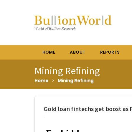
HOME
ABOUT
REPORTS
Mining Refining
Home
>
Mining Refining
Gold loan fintechs get boost as R