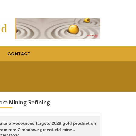
CONTACT
re Mining Refining
TITLE
Ariana Resources targets 2028 gold production
from rare Zimbabwe greenfield mine -