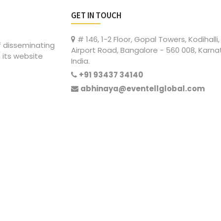
GET IN TOUCH
# 146, 1-2 Floor, Gopal Towers, Kodihalli,
of disseminating
Airport Road, Bangalore - 560 008, Karna
 its website
India.
+91 93437 34140
abhinaya@eventellglobal.com