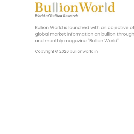
Bullion World is launched with an objective 
global market information on bullion through
and monthly magazine "Bullion World".
Copyright © 2026 bullionworld.in