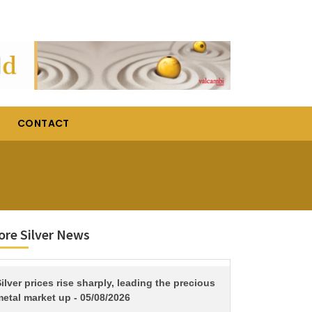
CONTACT
re Silver News
TITLE
ilver prices rise sharply, leading the precious
etal market up - 05/08/2026