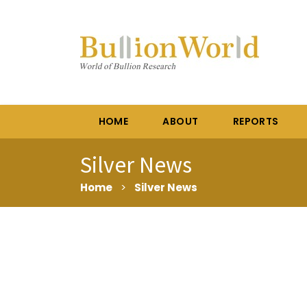
HOME
ABOUT
REPORTS
Silver News
Home
>
Silver News