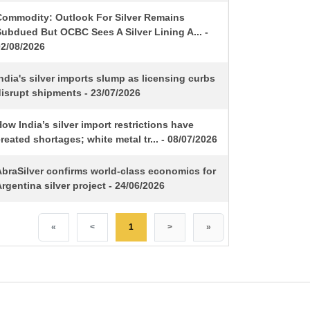
Commodity: Outlook For Silver Remains
ubdued But OCBC Sees A Silver Lining A... -
02/08/2026
ndia's silver imports slump as licensing curbs
isrupt shipments - 23/07/2026
ow India’s silver import restrictions have
reated shortages; white metal tr... - 08/07/2026
AbraSilver confirms world-class economics for
rgentina silver project - 24/06/2026
«
<
1
>
»