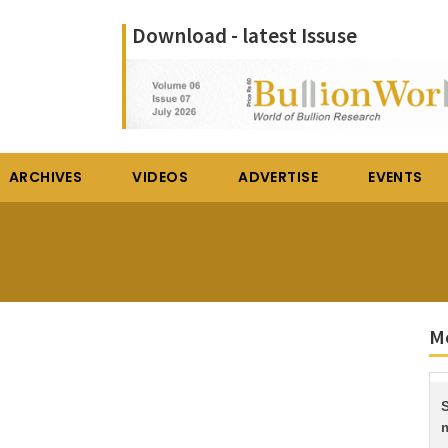
Download - latest Issuse
ARCHIVES
VIDEOS
ADVERTISE
EVENTS
Mo
S
m